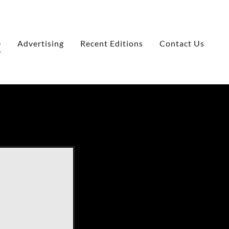
e
Advertising
Recent Editions
Contact Us