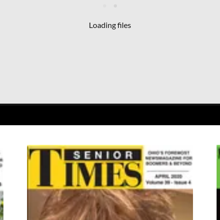
Loading files