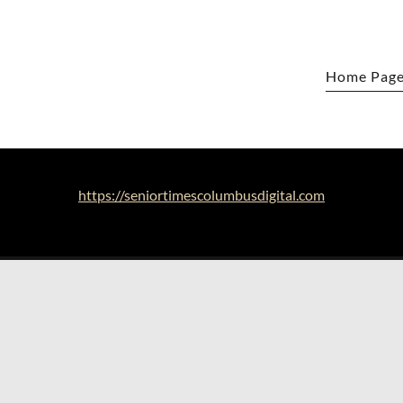
Home Pag
https://seniortimescolumbusdigital.com