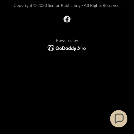
Copyright © 2020 Senior Publishing - All Rights Reserved.
Powered by