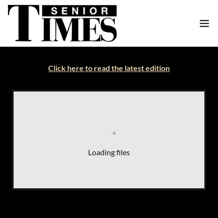
Click here to read the latest edition
Loading files